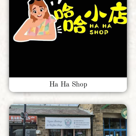
Units To Let
Contact Us
Ha Ha Shop