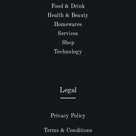
Food & Drink
Health & Beauty
Homewares
Services
Shop
Technology
Legal
Privacy Policy
Terms & Conditions