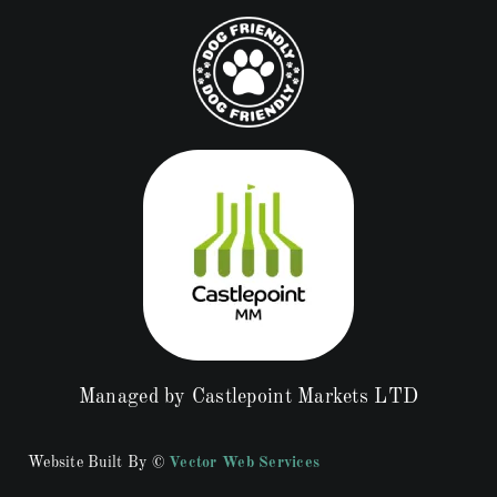
Managed by Castlepoint Markets LTD
Website Built By ©
Vector Web Services