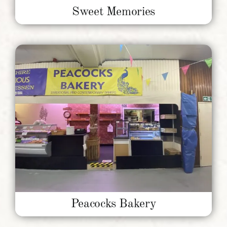
Sweet Memories
Peacocks Bakery