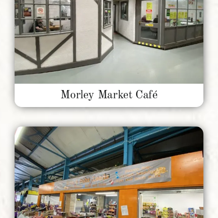
Morley Market Café