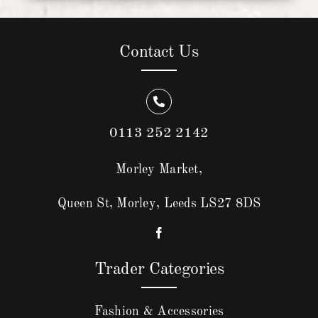
Contact Us
0113 252 2142
Morley Market,
Queen St, Morley, Leeds LS27 8DS
Trader Categories
Fashion & Accessories