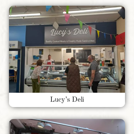
Lucy’s Deli