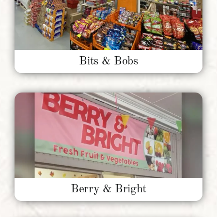
Bits & Bobs
Berry & Bright