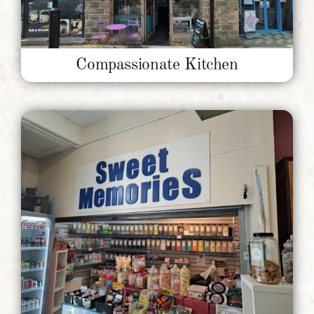
Compassionate Kitchen