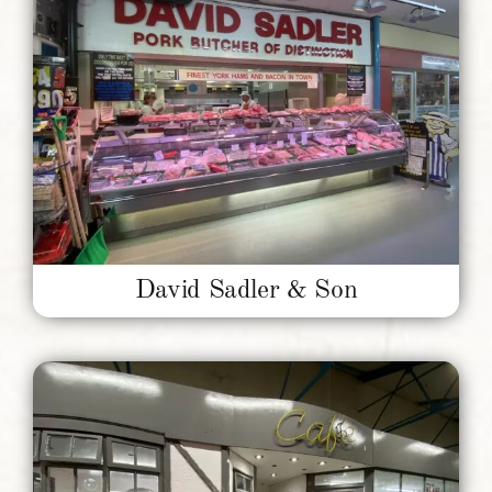
David Sadler & Son