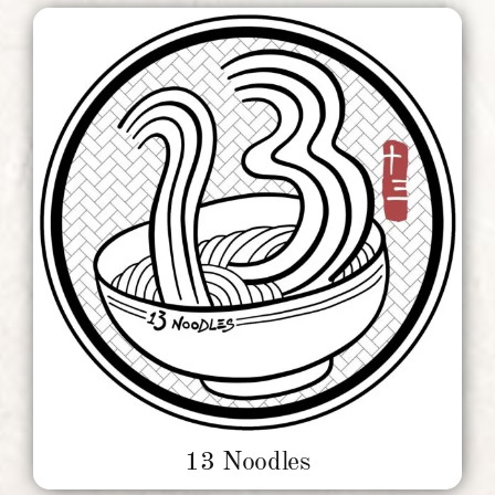
13 Noodles