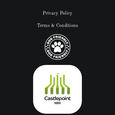
Privacy Policy
Terms & Conditions