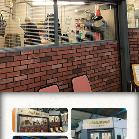
Units To Let
Contact Us