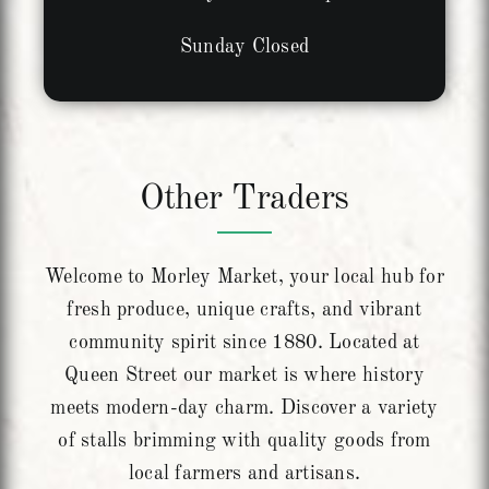
Sunday Closed
Other Traders
Welcome to Morley Market, your local hub for
fresh produce, unique crafts, and vibrant
community spirit since 1880. Located at
Queen Street our market is where history
meets modern-day charm. Discover a variety
of stalls brimming with quality goods from
local farmers and artisans.