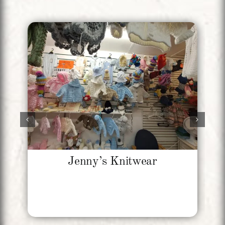
Jenny’s Knitwear