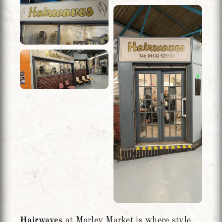
Hairwaves
at Morley Market is where style