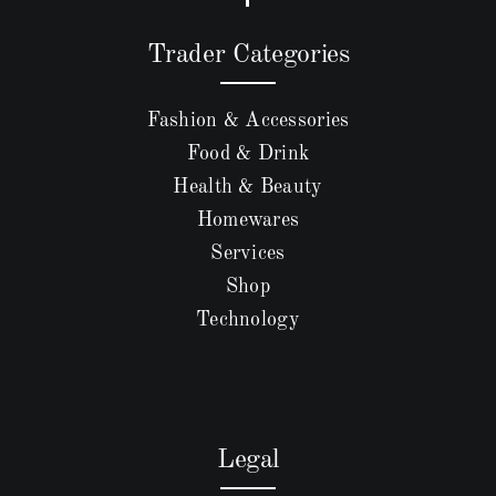
Trader Categories
Fashion & Accessories
Food & Drink
Health & Beauty
Homewares
Services
Shop
Technology
Legal