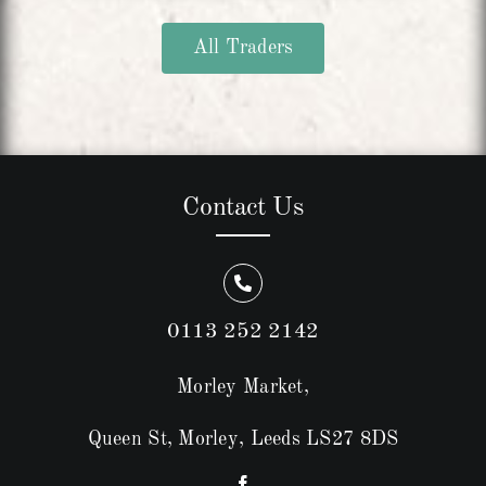
All Traders
Contact Us
0113 252 2142
Morley Market,
Queen St, Morley, Leeds LS27 8DS