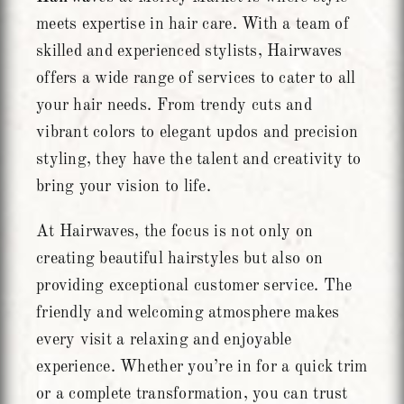
meets expertise in hair care. With a team of
skilled and experienced stylists, Hairwaves
offers a wide range of services to cater to all
your hair needs. From trendy cuts and
vibrant colors to elegant updos and precision
styling, they have the talent and creativity to
bring your vision to life.
At Hairwaves, the focus is not only on
creating beautiful hairstyles but also on
providing exceptional customer service. The
friendly and welcoming atmosphere makes
every visit a relaxing and enjoyable
experience. Whether you’re in for a quick trim
or a complete transformation, you can trust