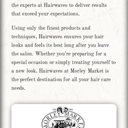
the experts at Hairwaves to deliver results
that exceed your expectations.
Using only the finest products and
techniques, Hairwaves ensures your hair
looks and feels its best long after you leave
the salon. Whether you’re preparing for a
special occasion or simply treating yourself to
a new look, Hairwaves at Morley Market is
the perfect destination for all your hair care
needs.