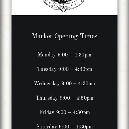
Market Opening Times
Monday 9:00 – 4:30pm
Tuesday 9:00 – 4:30pm
Wednesday 9:00 – 4:30pm
Thursday 9:00 – 4:30pm
Friday 9:00 – 4:30pm
Saturday 9:00 – 4:30pm