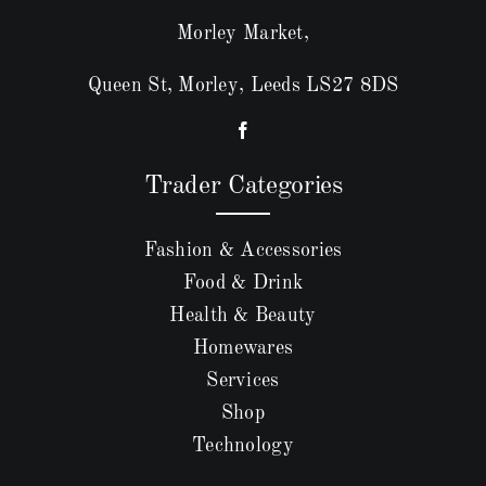
Morley Market,
Queen St, Morley, Leeds LS27 8DS
Trader Categories
Fashion & Accessories
Food & Drink
Health & Beauty
Homewares
Services
Shop
Technology