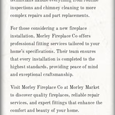
technicians handle everything from routine
inspections and chimney cleaning to more
complex repairs and part replacements.
For those considering a new fireplace
installation, Morley Fireplace Co offers
professional fitting services tailored to your
home’s specifications. Their team ensures
that every installation is completed to the
highest standards, providing peace of mind
and exceptional craftsmanship.
Visit Morley Fireplace Co at Morley Market
to discover quality fireplaces, reliable repair
services, and expert fittings that enhance the
comfort and beauty of your home.