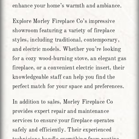
enhance your home’s warmth and ambiance.
Explore Morley Fireplace Co’s impressive
showroom featuring a variety of fireplace
styles, including traditional, contemporary,
and electric models. Whether you’re looking
for a cozy wood-burning stove, an elegant gas
fireplace, or a convenient electric insert, their
knowledgeable staff can help you find the
perfect match for your space and preferences.
In addition to sales, Morley Fireplace Co
provides expert repair and maintenance
services to ensure your fireplace operates
safely and efficiently. Their experienced