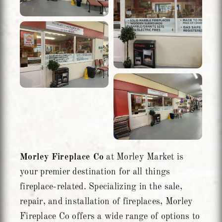
Morley Fireplace Co
at Morley Market is
your premier destination for all things
fireplace-related. Specializing in the sale,
repair, and installation of fireplaces, Morley
Fireplace Co offers a wide range of options to