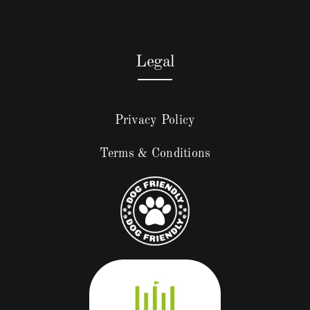
Legal
Privacy Policy
Terms & Conditions