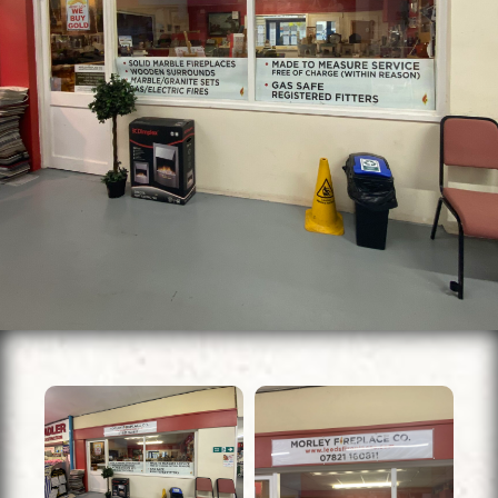
Units To Let
Contact Us