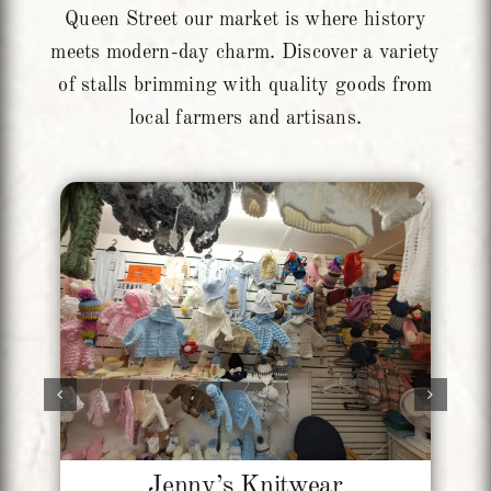
Queen Street our market is where history
meets modern-day charm. Discover a variety
of stalls brimming with quality goods from
local farmers and artisans.
Jenny’s Knitwear