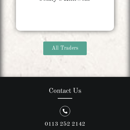
All Traders
Contact Us
0113 252 2142