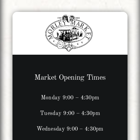
Market Opening Times
Monday 9:00 – 4:30pm
Tuesday 9:00 – 4:30pm
Wednesday 9:00 – 4:30pm