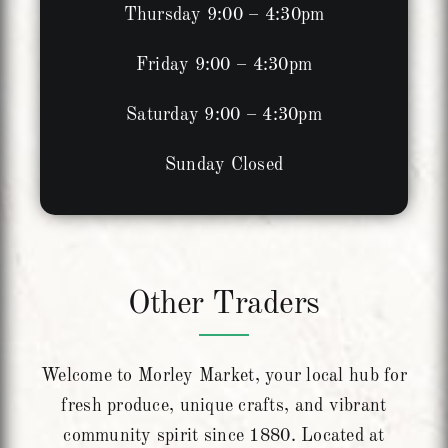
Thursday 9:00 – 4:30pm
Friday 9:00 – 4:30pm
Saturday 9:00 – 4:30pm
Sunday Closed
Other Traders
Welcome to Morley Market, your local hub for
fresh produce, unique crafts, and vibrant
community spirit since 1880. Located at