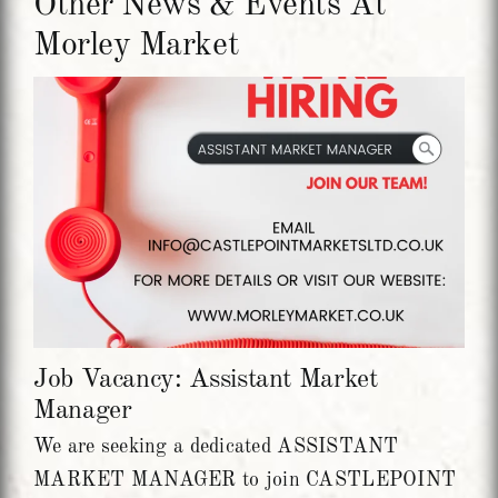
Other News & Events At
Morley Market
Job Vacancy: Assistant Market
Manager
We are seeking a dedicated ASSISTANT
MARKET MANAGER to join CASTLEPOINT