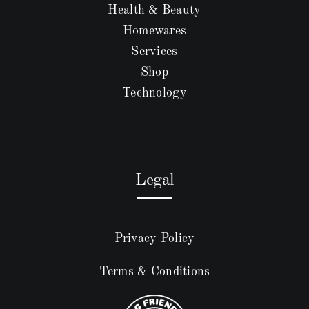
Health & Beauty
Homewares
Services
Shop
Technology
Legal
Privacy Policy
Terms & Conditions