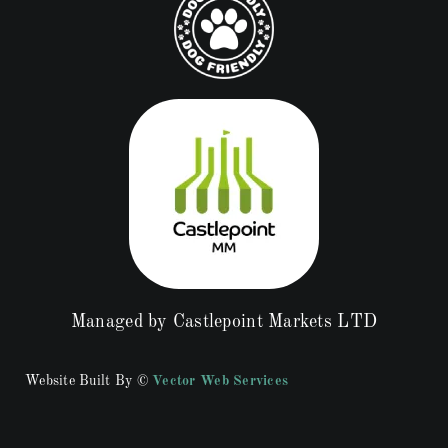
Managed by Castlepoint Markets LTD
Website Built By ©
Vector Web Services