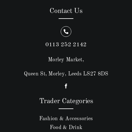
Contact Us
0113 252 2142
Morley Market,
Queen St, Morley, Leeds LS27 8DS
Trader Categories
Fashion & Accessories
Food & Drink