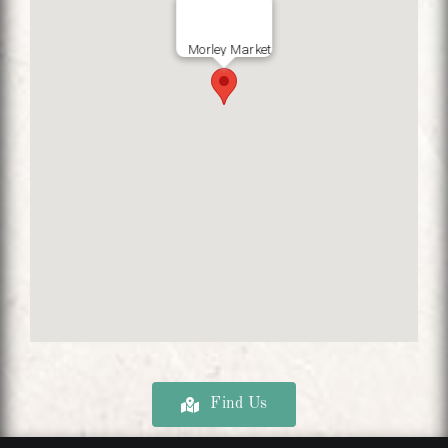
Morley Market
Find Us