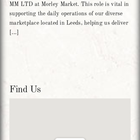
MM LTD at Morley Market. This role is vital in
supporting the daily operations of our diverse
marketplace located in Leeds, helping us deliver
[...]
Find Us