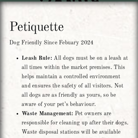
Units To Let
Petiquette
Contact Us
Dog Friendly Since Febuary 2024
Leash Rule:
All dogs must be on a leash at
all times within the market premises. This
helps maintain a controlled environment
and ensures the safety of all visitors. Not
all dogs are as friendly as yours, so be
aware of your pet’s behaviour.
Waste Management:
Pet owners are
responsible for cleaning up after their dogs.
Waste disposal stations will be available