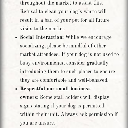
throughout the market to assist this.
Refusal to clean your dog’s waste will
result in a ban of your pet for all future
visits to the market.
Social Interaction:
While we encourage
socializing, please be mindful of other
market attendees. If your dog is not used to
busy environments, consider gradually
introducing them to such places to ensure
they are comfortable and well-behaved.
Respectful our small business
owners:
Some stall holders will display
signs stating if your dog is permitted
within their unit. Always ask permission if
you are unsure.