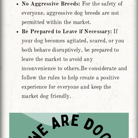
No Aggressive Breeds:
For the safety of
everyone, aggressive dog breeds are not
permitted within the market.
Be Prepared to Leave if Necessary:
If
your dog becomes agitated, scared, or you
both behave disruptively, be prepared to
leave the market to avoid any
inconvenience to others.Be considerate and
follow the rules to help create a positive
experience for everyone and keep the
market dog friendly.