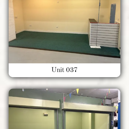
Unit 037