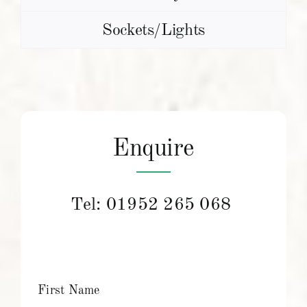
Sockets/Lights
Enquire
Tel:
01952 265 068
First Name