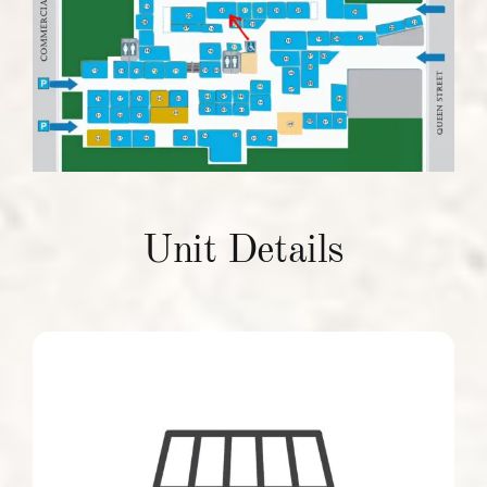
Units To Let
Contact Us
Unit Details