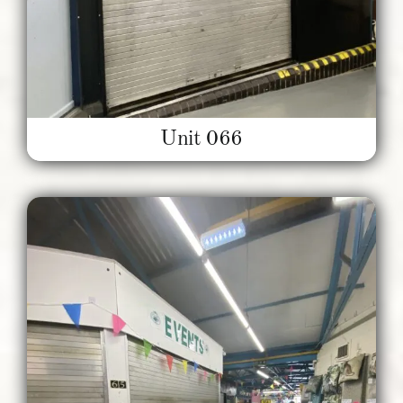
Unit 066