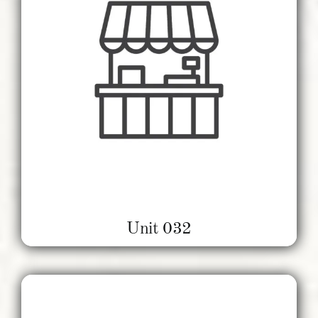
Unit 032