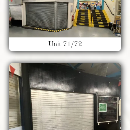
Unit 71/72