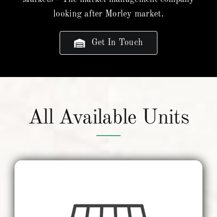
looking after Morley market.
Get In Touch
All Available Units