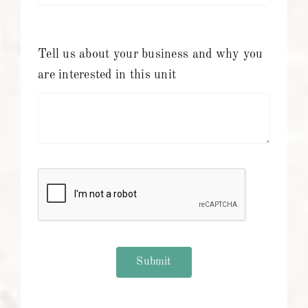
Tell us about your business and why you
are interested in this unit
Submit