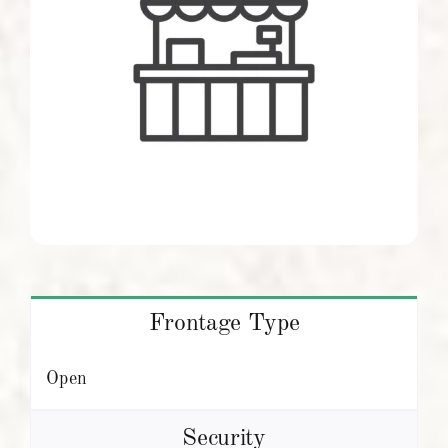
Frontage Type
Open
Security