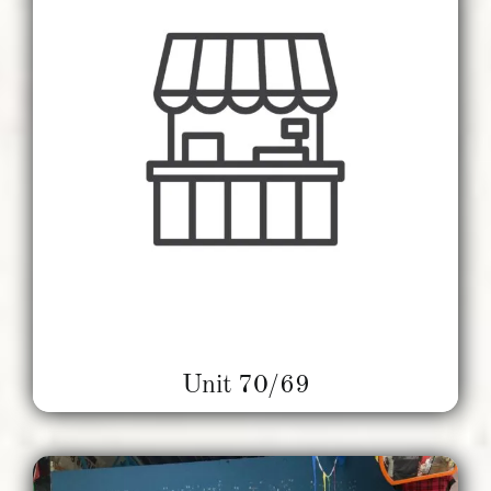
Unit 70/69