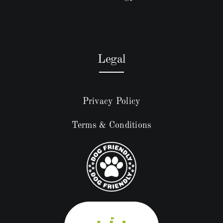
Legal
Privacy Policy
Terms & Conditions