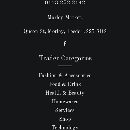
0113 252 2142
Morley Market,
Queen St, Morley, Leeds LS27 8DS
Trader Categories
Fashion & Accessories
Food & Drink
Health & Beauty
Homewares
Services
Shop
Technology