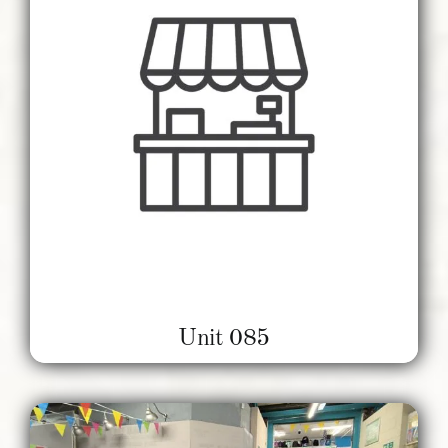
Unit 085