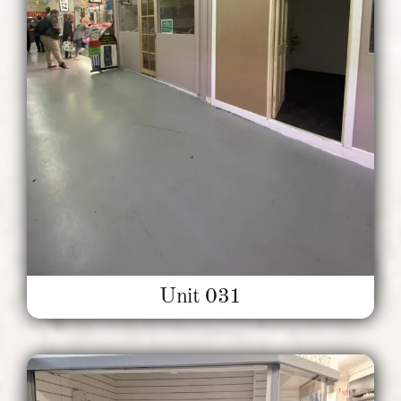
Unit 031