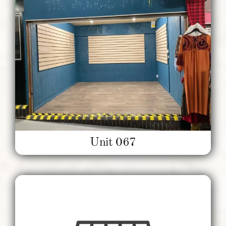
Unit 067