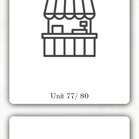
Unit 77/ 80