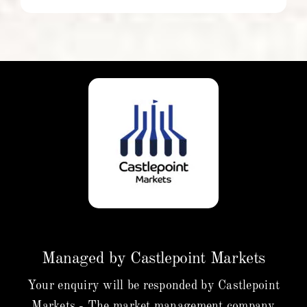
Managed by Castlepoint Markets
Your enquiry will be responded by Castlepoint
Markets - The market management company