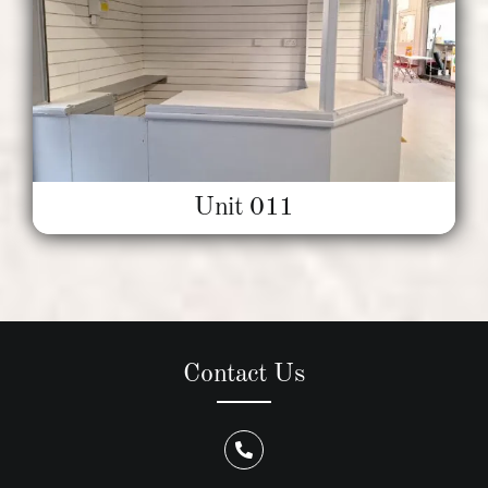
Unit 011
Contact Us