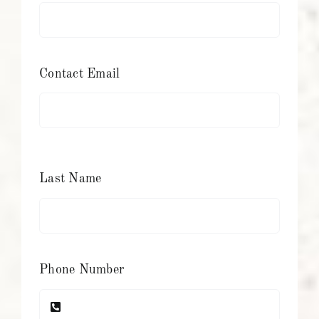
Contact Email
Last Name
Phone Number