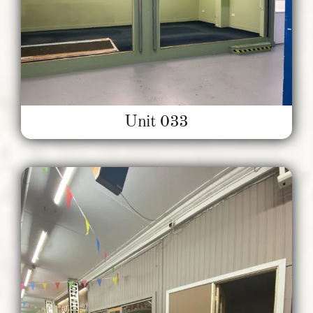
Unit 033