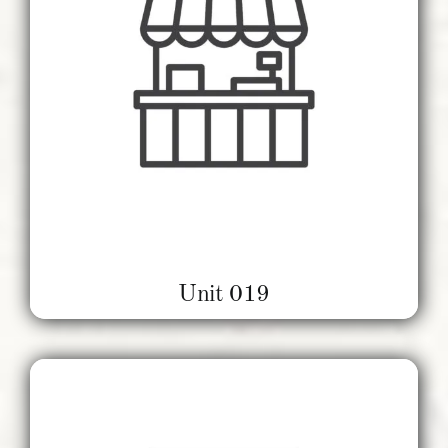
Unit 019