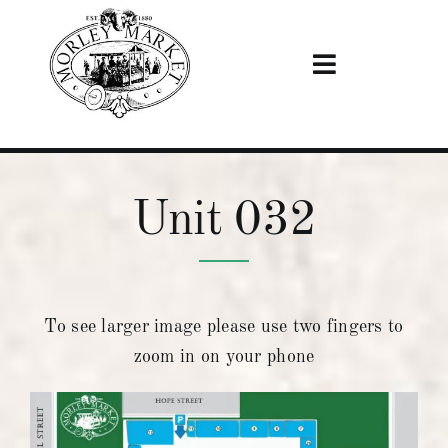
Skip
to
content
Toggle
Navigation
Home
Unit 032
Visiting
Stalls
To see larger image please use two fingers to
News & Events
zoom in on your phone
Become A Trader