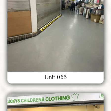
Unit 065