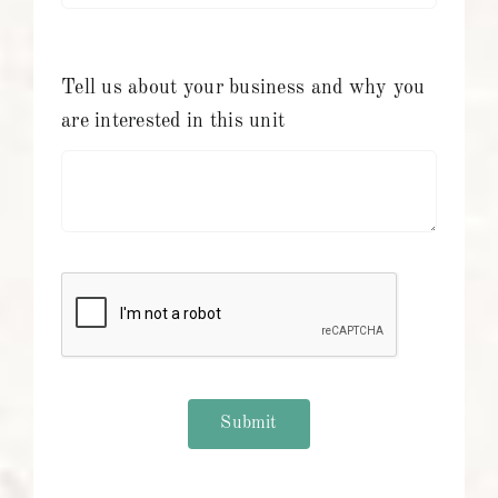
Tell us about your business and why you
are interested in this unit
Submit