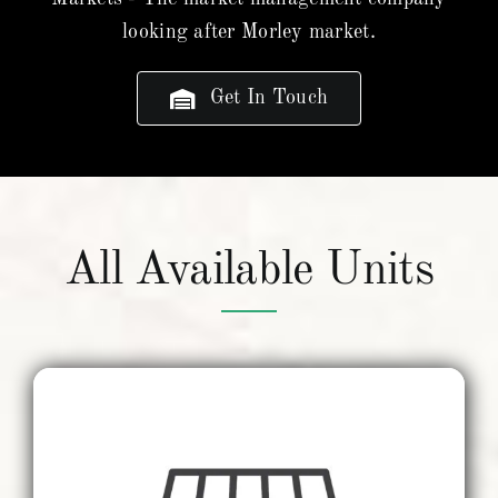
looking after Morley market.
Get In Touch
All Available Units