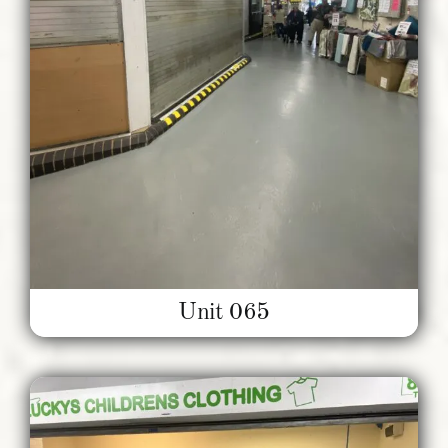
Unit 065