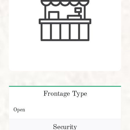
Frontage Type
Open
Security