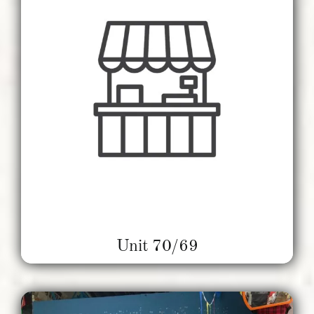
Unit 70/69