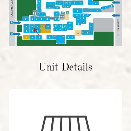
Units To Let
Contact Us
Unit Details