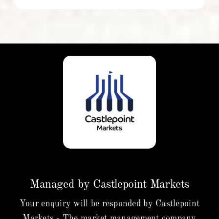
Managed by Castlepoint Markets
Your enquiry will be responded by Castlepoint
Markets - The market management company