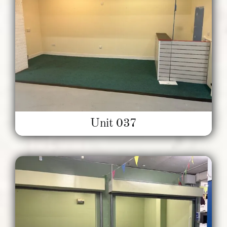
Unit 037