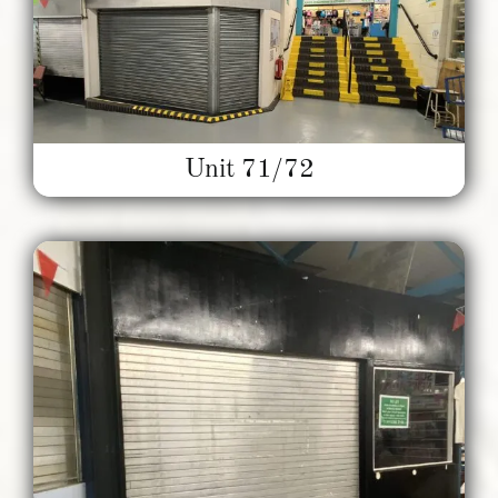
Unit 71/72