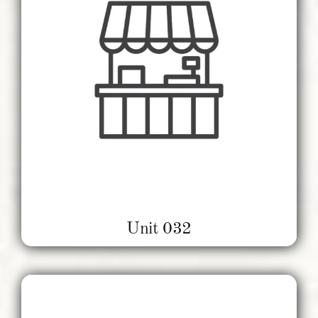
Unit 032