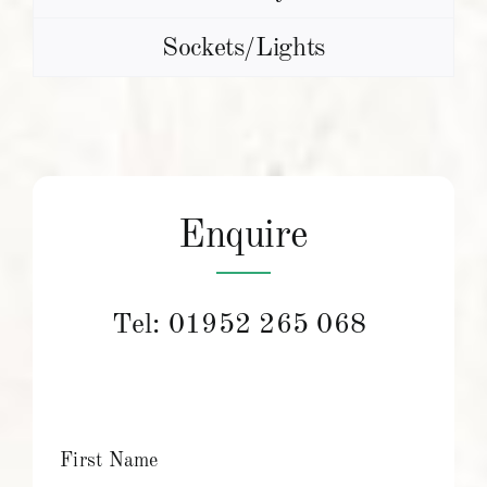
Sockets/Lights
Enquire
Tel:
01952 265 068
First Name