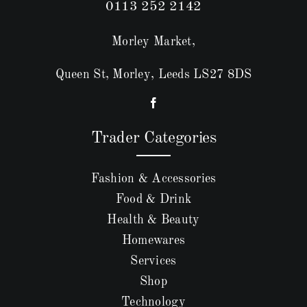
0113 252 2142
Morley Market,
Queen St, Morley, Leeds LS27 8DS
Trader Categories
Fashion & Accessories
Food & Drink
Health & Beauty
Homewares
Services
Shop
Technology