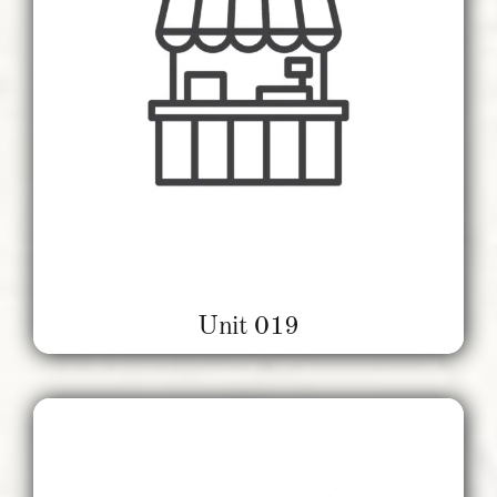
Unit 019