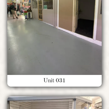
Unit 031