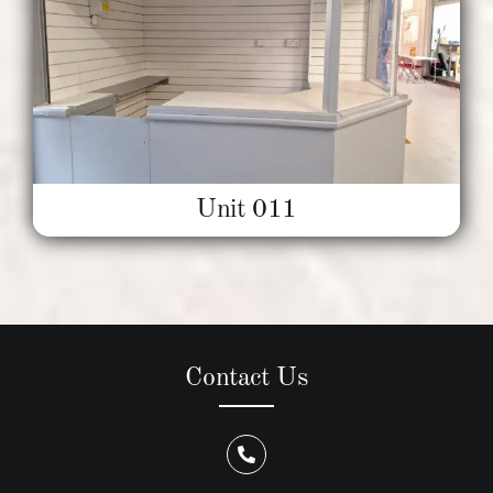
Unit 011
Contact Us