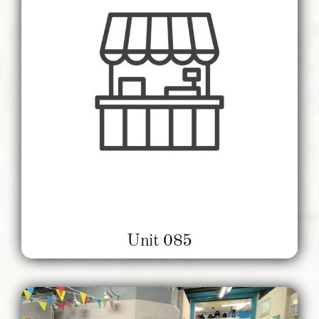
Unit 085