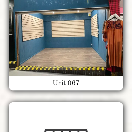
Unit 067