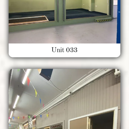
Unit 033