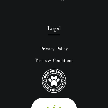
Legal
Privacy Policy
Terms & Conditions