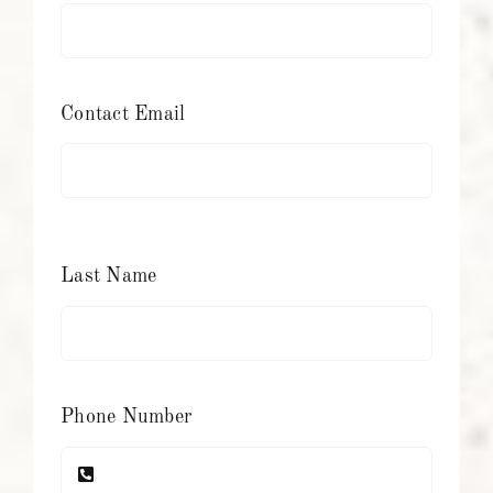
Contact Email
Last Name
Phone Number