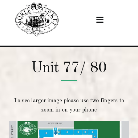
Skip
to
content
Toggle
Navigation
Home
Unit 77/ 80
Visiting
Stalls
To see larger image please use two fingers to
News & Events
zoom in on your phone
Become A Trader