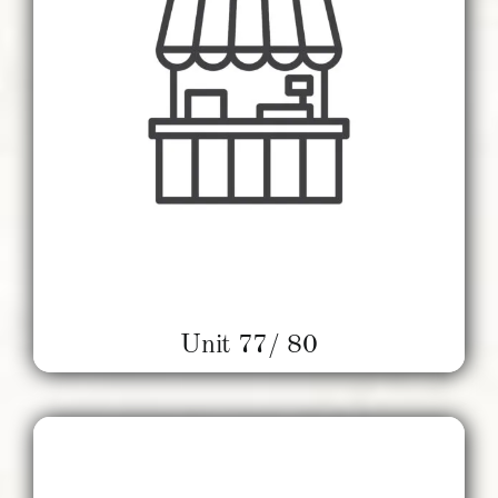
Unit 77/ 80