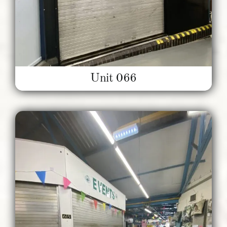
Unit 066